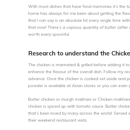
With most dishes that have fond memories it’s the tas
home has always for me been about getting the flavour
that I can say is an absolute hit every single time wit
that now! There’s a copious quantity of butter (after al
worth every spoonful.
Research to understand the Chick
The chicken is marinated & grilled before adding it 
enhance the flavour of the overall dish. Follow my re
advance. Once the chicken is cooked set aside and 
powder is available at Asian stores or you can even 
Butter chicken or murgh makhani or Chicken makhani i
chicken is spiced up with tomato sauce. Butter chicke
that’s been loved by many across the world. Served w
their weekend restaurant visits.