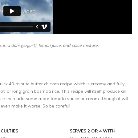
 in a dahi (yogurt), lemon juice, and spice mixture.
 quick 40-minute butter chicken recipe which is creamy and fully
oti or long grain basmati rice. This recipe will itself produce an
ce then add some more tomato sauce or cream. Though it will
even make it worse. So be careful!
ICULTIES
SERVES 2 OR 4 WITH