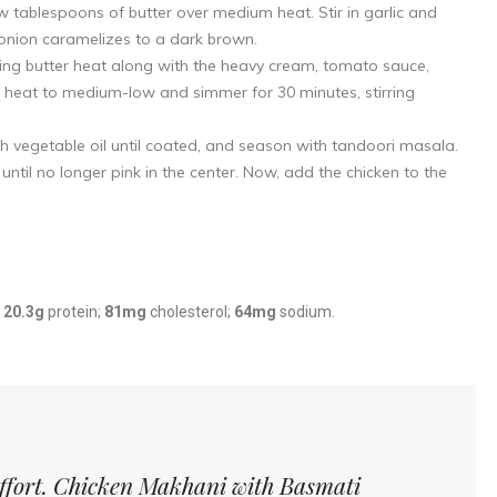
ew tablespoons of butter over medium heat. Stir in garlic and
 onion caramelizes to a dark brown.
ing butter heat along with the heavy cream, tomato sauce,
heat to medium-low and simmer for 30 minutes, stirring
h vegetable oil until coated, and season with tandoori masala.
ntil no longer pink in the center. Now, add the chicken to the
;
20.3g
protein;
81mg
cholesterol;
64mg
sodium.
 effort. Chicken Makhani with Basmati