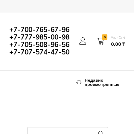
+7-700-765-67-96
+7-777-985-00-98
0
Your Cart
+7-705-508-96-56
0,00
₸
+7-707-574-47-50
Недавно
просмотренные