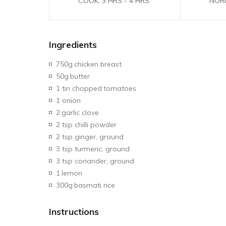
COOK: 3 HRS - 4 HRS
NOR
Ingredients
750g
chicken breast
50g
butter
1 tin chopped
tomatoes
1 onion
2
garlic clove
2 tsp chilli powder
2 tsp ginger, ground
3 tsp turmeric, ground
3 tsp coriander, ground
1
lemon
300g
basmati rice
Instructions