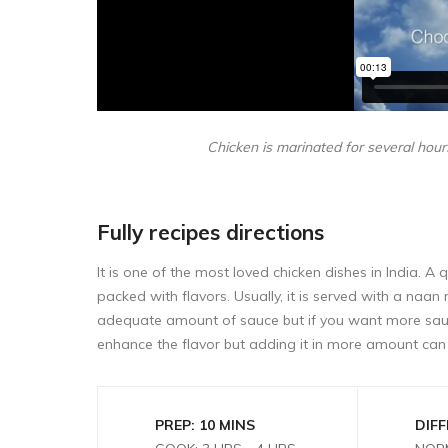
Chicken is marinated for several hours
Fully recipes directions
It is one of the most loved chicken dishes in India. A
packed with flavors. Usually, it is served with a naan r
adequate amount of sauce but if you want more sau
enhance the flavor but adding it in more amount can 
PREP: 10 MINS
DIFF