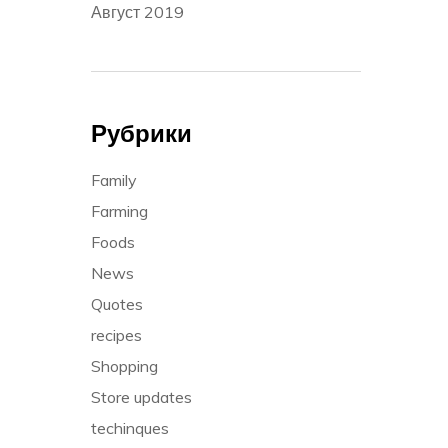
Август 2019
Рубрики
Family
Farming
Foods
News
Quotes
recipes
Shopping
Store updates
techinques