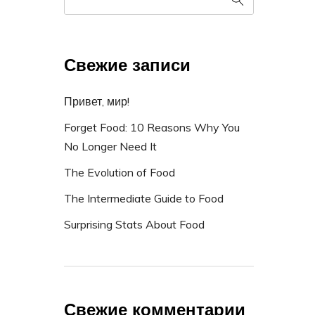
Свежие записи
Привет, мир!
Forget Food: 10 Reasons Why You
No Longer Need It
The Evolution of Food
The Intermediate Guide to Food
Surprising Stats About Food
Свежие комментарии