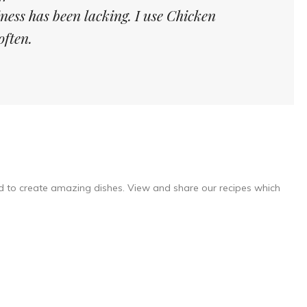
iness has been lacking. I use Chicken
often.
d to create amazing dishes. View and share our recipes which