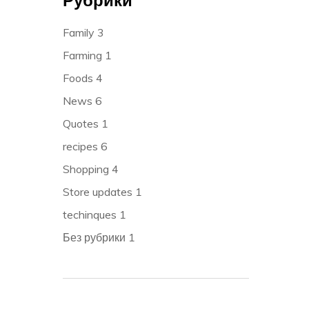
Family
3
Farming
1
Foods
4
News
6
Quotes
1
recipes
6
Shopping
4
Store updates
1
techinques
1
Без рубрики
1