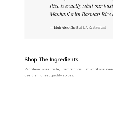
Rice is exactly what our bus
Makhani with Basmati Rice 
― Mufi Alex
Cheft at L.A Restaurant
Shop The Ingredients
Whatever your taste, Farmart has just what you nee
use the highest quality spices.