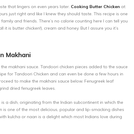
te that lingers on even years later.
Cooking Butter Chicken
at
s just right and like I knew they should taste. This recipe is one
h family and friends. There’s no calorie counting here I can tell you
l it is butter chicken!), cream and honey. But I assure you it’s
en Makhani
to the makhani sauce. Tandoori chicken pieces added to the sauce
cipe for
Tandoori Chicken
and can even be done a few hours in
proceed to make the makhani sauce below. Fenugreek leaf
grind dried fenugreek leaves.
s a dish, originating from the Indian subcontinent in which the
n is one of the most delicious, popular and lip-smacking dishes
ith kulcha or naan is a delight which most Indians love during