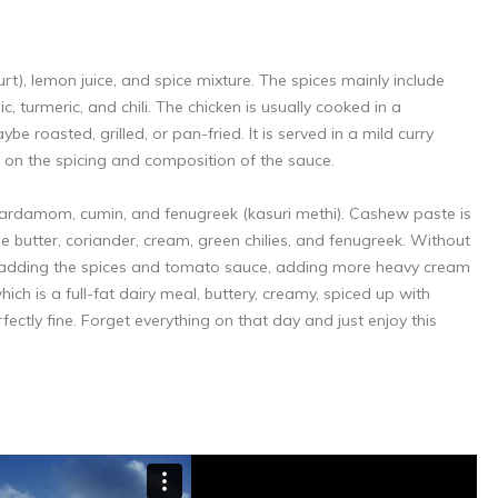
rt), lemon juice, and spice mixture. The spices mainly include
, turmeric, and chili. The chicken is usually cooked in a
e roasted, grilled, or pan-fried. It is served in a mild curry
s on the spicing and composition of the sauce.
 cardamom, cumin, and fenugreek (kasuri methi). Cashew paste is
e butter, coriander, cream, green chilies, and fenugreek. Without
ter adding the spices and tomato sauce, adding more heavy cream
hich is a full-fat dairy meal, buttery, creamy, spiced up with
rfectly fine. Forget everything on that day and just enjoy this