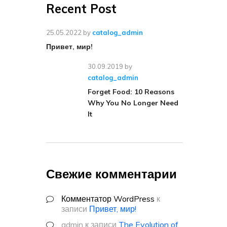
Recent Post
25.05.2022
by
catalog_admin
Привет, мир!
30.09.2019
by
catalog_admin
Forget Food: 10 Reasons
Why You No Longer Need
It
Свежие комментарии
Комментатор WordPress
к
записи
Привет, мир!
admin
к записи
The Evolution of