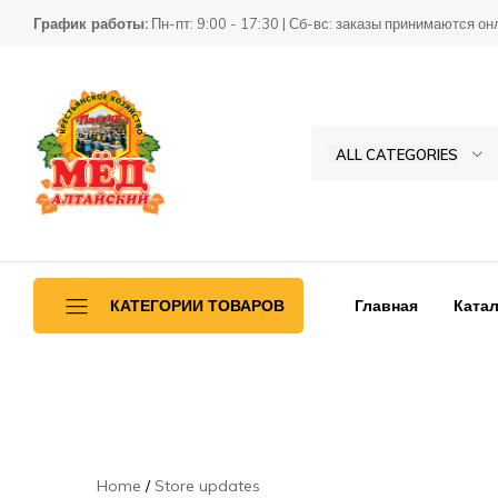
График работы:
Пн-пт: 9:00 - 17:30 | Сб-вс: заказы принимаются он
ALL CATEGORIES
Товары
КХ
для
Пасека
пчеловодства
Главная
Катал
КАТЕГОРИИ ТОВАРОВ
Ульетара
Переработка
Инвентарь
Home
Store updates