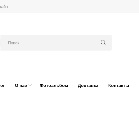
лайн
ог
О нас
Фотоальбом
Доставка
Контакты