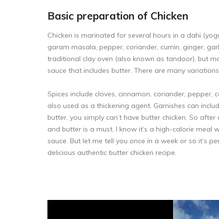
Basic preparation of Chicken
Chicken is marinated for several hours in a dahi (yogu
garam masala, pepper, coriander, cumin, ginger, garlic
traditional clay oven (also known as tandoor), but mayb
sauce that includes butter. There are many variation
Spices include cloves, cinnamon, coriander, pepper,
also used as a thickening agent. Garnishes can includ
butter, you simply can’t have butter chicken. So af
and butter is a must. I know it’s a high-calorie meal w
sauce. But let me tell you once in a week or so it’s pe
delicious authentic butter chicken recipe.