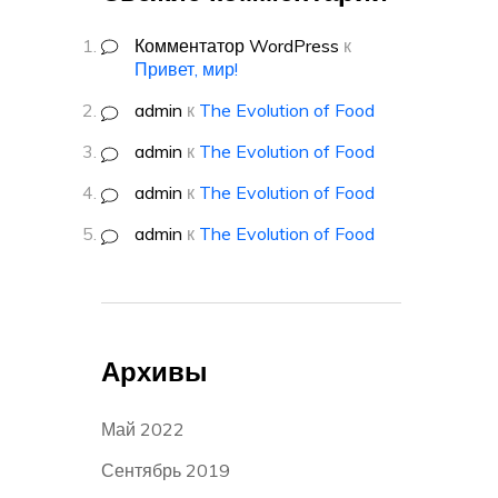
Комментатор WordPress
к
Привет, мир!
admin
к
The Evolution of Food
admin
к
The Evolution of Food
admin
к
The Evolution of Food
admin
к
The Evolution of Food
Архивы
Май 2022
Сентябрь 2019