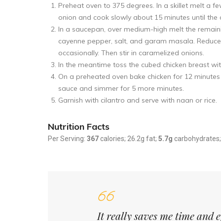
Preheat oven to 375 degrees. In a skillet melt a f
onion and cook slowly about 15 minutes until the
In a saucepan, over medium-high melt the remain
cayenne pepper, salt, and garam masala. Reduce 
occasionally. Then stir in caramelized onions.
In the meantime toss the cubed chicken breast wit
On a preheated oven bake chicken for 12 minutes u
sauce and simmer for 5 more minutes.
Garnish with cilantro and serve with naan or rice.
Nutrition Facts
Per Serving:
367
calories; 26.2g fat;
5.7g
carbohydrates
It really saves me time and