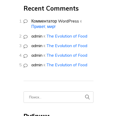
Recent Comments
Комментатор WordPress
к
Привет, мир!
admin
к
The Evolution of Food
admin
к
The Evolution of Food
admin
к
The Evolution of Food
admin
к
The Evolution of Food
Рубрики