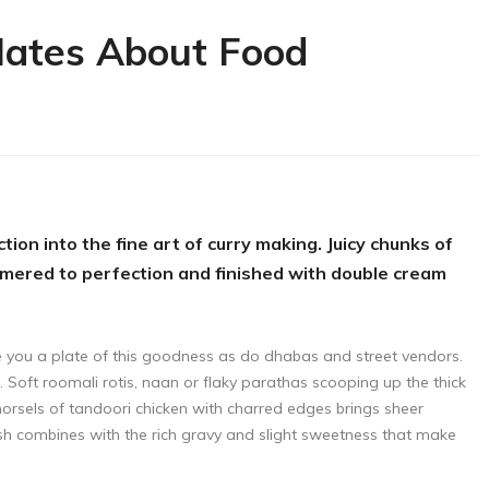
Hates About Food
tion into the fine art of curry making. Juicy chunks of
mmered to perfection and finished with double cream
ve you a plate of this goodness as do dhabas and street vendors.
f. Soft roomali rotis, naan or flaky parathas scooping up the thick
morsels of tandoori chicken with charred edges brings sheer
dish combines with the rich gravy and slight sweetness that make