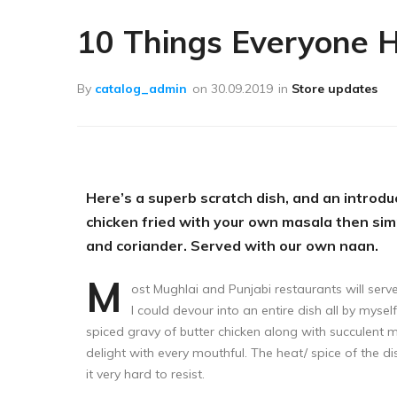
Лечение пчёл
10 Things Everyone 
Вощина
Матководство
By
catalog_admin
on
30.09.2019
in
Store updates
Откачка мёда
Работа с воском
Работа с рамками
Here’s a superb scratch dish, and an introduc
Фасовка
chicken fried with your own masala then si
and coriander. Served with our own naan.
Распечатка
M
Тара
ost Mughlai and Punjabi restaurants will ser
I could devour into an entire dish all by mysel
Спецодежда
spiced gravy of butter chicken along with succulent 
delight with every mouthful. The heat/ spice of the 
it very hard to resist.