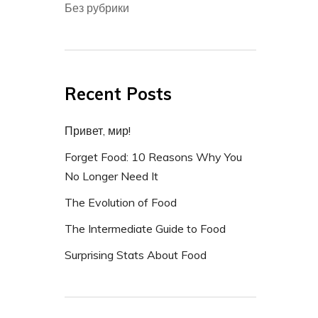
Без рубрики
Recent Posts
Привет, мир!
Forget Food: 10 Reasons Why You
No Longer Need It
The Evolution of Food
The Intermediate Guide to Food
Surprising Stats About Food