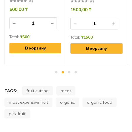
(0)
(0)
600,00
₸
1500,00
₸
Total:
₸
600
Total:
₸
1500
В корзину
В корзину
TAGS:
fruit cutting
meat
most expensive fruit
organic
organic food
pick fruit