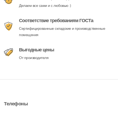
Делаем все сами и с любовью :)
Соответствие требованиям ГОСТа
Сертифицированные складские и производственные
помещения
Выгодные цены
От производителя
Телефоны