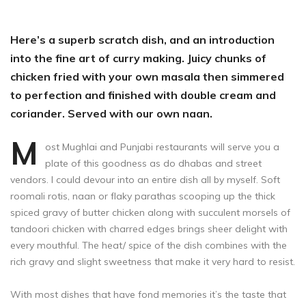
Here’s a superb scratch dish, and an introduction
into the fine art of curry making. Juicy chunks of
chicken fried with your own masala then simmered
to perfection and finished with double cream and
coriander. Served with our own naan.
M
ost Mughlai and Punjabi restaurants will serve you a
plate of this goodness as do dhabas and street
vendors. I could devour into an entire dish all by myself. Soft
roomali rotis, naan or flaky parathas scooping up the thick
spiced gravy of butter chicken along with succulent morsels of
tandoori chicken with charred edges brings sheer delight with
every mouthful. The heat/ spice of the dish combines with the
rich gravy and slight sweetness that make it very hard to resist.
With most dishes that have fond memories it’s the taste that