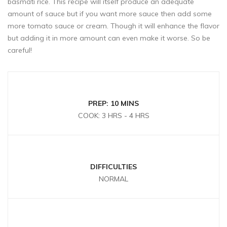
basmati rice. This recipe will itself produce an adequate
amount of sauce but if you want more sauce then add some
more tomato sauce or cream. Though it will enhance the flavor
but adding it in more amount can even make it worse. So be
careful!
PREP: 10 MINS
COOK: 3 HRS - 4 HRS
DIFFICULTIES
NORMAL