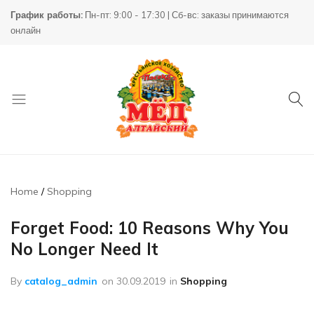
График работы:
Пн-пт: 9:00 - 17:30 | Сб-вс: заказы принимаются
онлайн
Товары
КХ
для
Пасека
пчеловодства
Home
Shopping
Forget Food: 10 Reasons Why You
No Longer Need It
By
catalog_admin
on
30.09.2019
in
Shopping