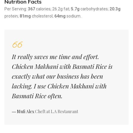
Nutrition Facts
Per Serving:
367
calories; 26.2g fat;
5.7g
carbohydrates;
20.3g
protein;
81mg
cholesterol;
64mg
sodium.
It really saves me time and effort.
Chicken Makhani with Basmati Rice is
exactly what our business has been
lacking. I use Chicken Makhani with
Basmati Rice often.
― Mufi Alex
Cheft at L.A Restaurant