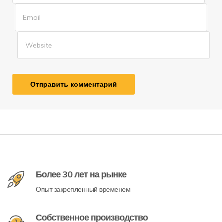
Более 30 лет на рынке
Опыт закрепленный временем
Собственное производство