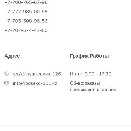
+7-700-765-67-96
+7-777-985-00-98
+7-705-508-96-56
+7-707-574-47-50
Адрес
График Работы
ул.А.Янушкевича, 126
Пн-пт: 9:00 - 17:30
info@paseka-111.kz
Сб-вс: заказы
принимаются онлайн