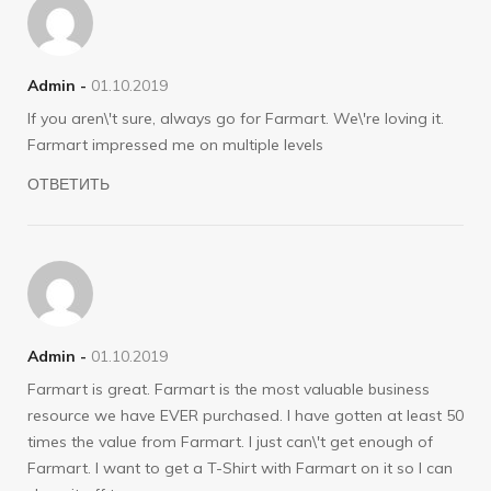
Admin -
01.10.2019
If you aren\'t sure, always go for Farmart. We\'re loving it.
Farmart impressed me on multiple levels
ОТВЕТИТЬ
Admin -
01.10.2019
Farmart is great. Farmart is the most valuable business
resource we have EVER purchased. I have gotten at least 50
times the value from Farmart. I just can\'t get enough of
Farmart. I want to get a T-Shirt with Farmart on it so I can