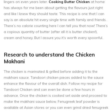
lingers on even years later.
Cooking Butter Chicken
at home
has always for me been about getting the flavours just right
and like I knew they should taste. This recipe is one that I can
say is an absolute hit every single time with family and friends.
There’s no calorie counting here I can tell you that now! There’s
a copious quantity of butter (after all it is butter chicken!),
cream and honey. But I assure you it’s worth every spoonful.
Research to understand the Chicken
Makhani
The chicken is marinated & grilled before adding it to the
makhani sauce. Tandoori chicken pieces added to the sauce
enhance the flavour of the overall dish. Follow my recipe for
Tandoori Chicken
and can even be done a few hours in
advance. Once the chicken is cooked set aside and proceed to
make the makhani sauce below. Fenugreek leaf powder is
available at Asian stores or you can even grind dried fenugreek