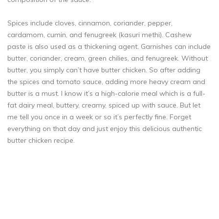
Spices include cloves, cinnamon, coriander, pepper,
cardamom, cumin, and fenugreek (kasuri methi). Cashew
paste is also used as a thickening agent. Garnishes can include
butter, coriander, cream, green chilies, and fenugreek. Without
butter, you simply can’t have butter chicken. So after adding
the spices and tomato sauce, adding more heavy cream and
butter is a must. I know it’s a high-calorie meal which is a full-
fat dairy meal, buttery, creamy, spiced up with sauce. But let
me tell you once in a week or so it’s perfectly fine. Forget
everything on that day and just enjoy this delicious authentic
butter chicken recipe.