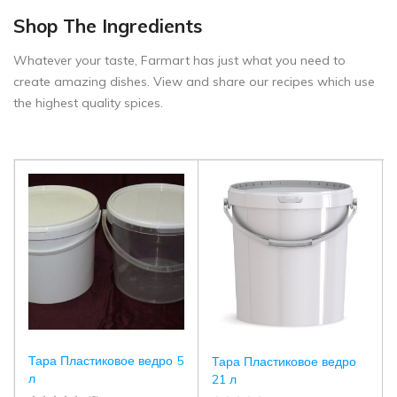
Shop The Ingredients
Whatever your taste, Farmart has just what you need to
create amazing dishes. View and share our recipes which use
the highest quality spices.
Тара Пластиковое ведро 5
Тара Пластиковое ведро
л
21 л