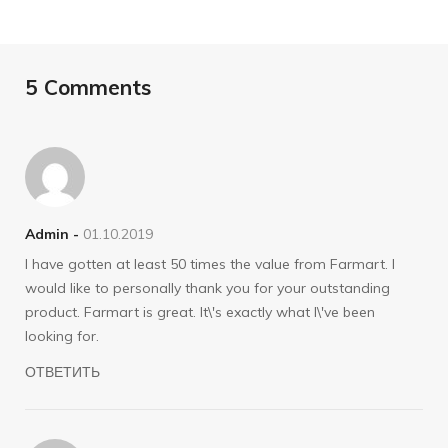
5 Comments
Admin -
01.10.2019
I have gotten at least 50 times the value from Farmart. I
would like to personally thank you for your outstanding
product. Farmart is great. It\'s exactly what I\'ve been
looking for.
ОТВЕТИТЬ