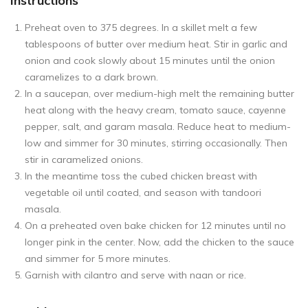
Instructions
Preheat oven to 375 degrees. In a skillet melt a few
tablespoons of butter over medium heat. Stir in garlic and
onion and cook slowly about 15 minutes until the onion
caramelizes to a dark brown.
In a saucepan, over medium-high melt the remaining butter
heat along with the heavy cream, tomato sauce, cayenne
pepper, salt, and garam masala. Reduce heat to medium-
low and simmer for 30 minutes, stirring occasionally. Then
stir in caramelized onions.
In the meantime toss the cubed chicken breast with
vegetable oil until coated, and season with tandoori
masala.
On a preheated oven bake chicken for 12 minutes until no
longer pink in the center. Now, add the chicken to the sauce
and simmer for 5 more minutes.
Garnish with cilantro and serve with naan or rice.