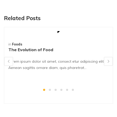
Related Posts
in
Foods
The Evolution of Food
Lorem ipsum dolor sit amet, consect etur adipiscing elit.
Aenean sagittis ornare diam, quis pharetrat...