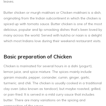
leaves.
Butter chicken or murgh makhani or Chicken makhani is a dish,
originating from the Indian subcontinent in which the chicken is
spiced up with tomato sauce. Butter chicken is one of the most
delicious, popular and lip-smacking dishes that’s been loved by
many across the world. Served with kulcha or naan is a delight
which most Indians love during their weekend restaurant visits.
Basic preparation of Chicken
Chicken is marinated for several hours in a dahi (yogurt),
lemon juice, and spice mixture. The spices mainly include
garam masala, pepper, coriander, cumin, ginger, garlic,
turmeric, and chili. The chicken is usually cooked in a traditional
clay oven (also known as tandoor), but maybe roasted, grilled,
or pan-fried. It is served in a mild curry sauce that includes
butter. There are many variations on the spicing and
composition of the sauce.