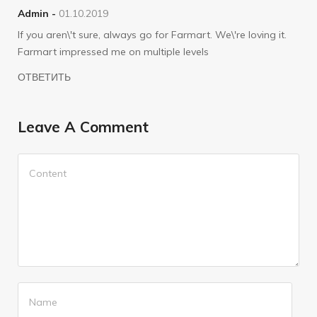
Admin -
01.10.2019
If you aren\'t sure, always go for Farmart. We\'re loving it.
Farmart impressed me on multiple levels
ОТВЕТИТЬ
Leave A Comment