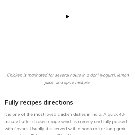
Chicken is marinated for several hours in a dahi (yogurt), lemon
juice, and spice mixture.
Fully recipes directions
It is one of the most loved chicken dishes in India. A quick 40-
minute butter chicken recipe which is creamy and fully packed
with flavors. Usually, it is served with a naan roti or long grain