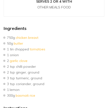
SERVES 2 OR 4 WITH
OTHER MEALS FOOD
Ingredients
750g
chicken breast
50g
butter
1 tin chopped
tomatoes
1 onion
2
garlic clove
2 tsp chilli powder
2 tsp ginger, ground
3 tsp turmeric, ground
3 tsp coriander, ground
1
lemon
300g
basmati rice