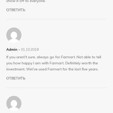
show it off to everyone.
ОТВЕТИТЬ
Admin -
01.10.2019
If you aren\'t sure, always go for Farmart. Not able to tell
you how happy I am with Farmart. Definitely worth the
investment. We\'ve used Farmart for the last five years.
ОТВЕТИТЬ