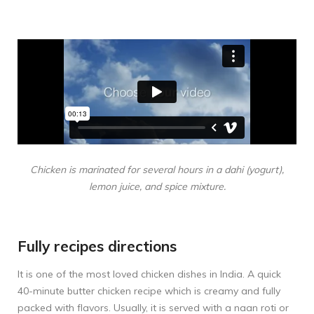
Chicken is marinated for several hours in a dahi (yogurt),
lemon juice, and spice mixture.
Fully recipes directions
It is one of the most loved chicken dishes in India. A quick
40-minute butter chicken recipe which is creamy and fully
packed with flavors. Usually, it is served with a naan roti or