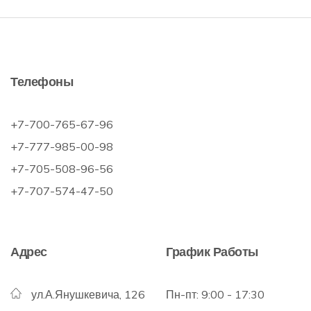
Телефоны
+7-700-765-67-96
+7-777-985-00-98
+7-705-508-96-56
+7-707-574-47-50
Адрес
График Работы
ул.А.Янушкевича, 126
Пн-пт: 9:00 - 17:30