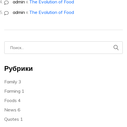
admin
к
The Evolution of Food
admin
к
The Evolution of Food
Рубрики
Family
3
Farming
1
Foods
4
News
6
Quotes
1