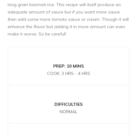
long grain basmati rice. This recipe will itself produce an
adequate amount of sauce but if you want more sauce
then add some more tomato sauce or cream. Though it will
enhance the flavor but adding it in more amount can even
make it worse. So be careful!
PREP: 10 MINS
COOK: 3 HRS - 4 HRS
DIFFICULTIES
NORMAL