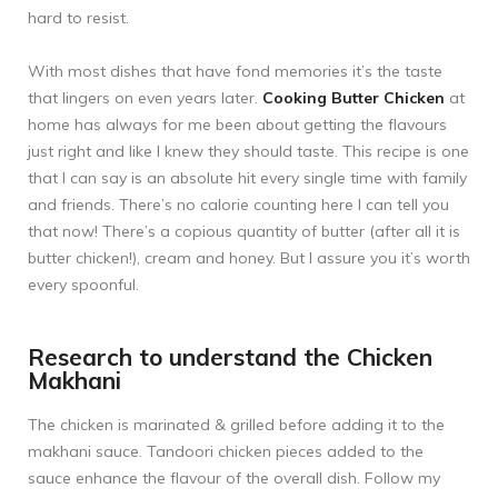
hard to resist.
With most dishes that have fond memories it’s the taste
that lingers on even years later.
Cooking Butter Chicken
at
home has always for me been about getting the flavours
just right and like I knew they should taste. This recipe is one
that I can say is an absolute hit every single time with family
and friends. There’s no calorie counting here I can tell you
that now! There’s a copious quantity of butter (after all it is
butter chicken!), cream and honey. But I assure you it’s worth
every spoonful.
Research to understand the Chicken
Makhani
The chicken is marinated & grilled before adding it to the
makhani sauce. Tandoori chicken pieces added to the
sauce enhance the flavour of the overall dish. Follow my