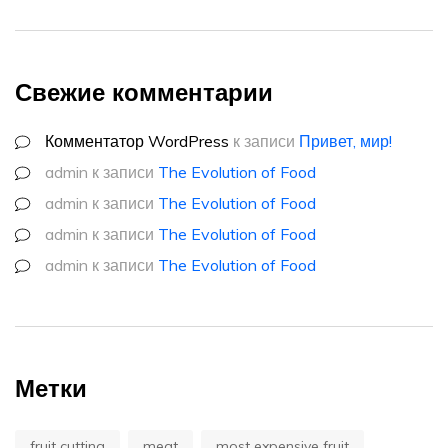
Свежие комментарии
Комментатор WordPress
к записи
Привет, мир!
admin
к записи
The Evolution of Food
admin
к записи
The Evolution of Food
admin
к записи
The Evolution of Food
admin
к записи
The Evolution of Food
Метки
fruit cutting
meat
most expensive fruit