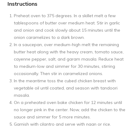
Instructions
Preheat oven to 375 degrees. In a skillet melt a few
tablespoons of butter over medium heat. Stir in garlic
and onion and cook slowly about 15 minutes until the
onion caramelizes to a dark brown.
In a saucepan, over medium-high melt the remaining
butter heat along with the heavy cream, tomato sauce,
cayenne pepper, salt, and garam masala. Reduce heat
to medium-low and simmer for 30 minutes, stirring
occasionally. Then stir in caramelized onions.
In the meantime toss the cubed chicken breast with
vegetable oil until coated, and season with tandoori
masala.
On a preheated oven bake chicken for 12 minutes until
no longer pink in the center. Now, add the chicken to the
sauce and simmer for 5 more minutes.
Garnish with cilantro and serve with naan or rice.