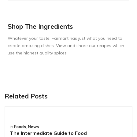
Shop The Ingredients
Whatever your taste, Farmart has just what you need to
create amazing dishes. View and share our recipes which
use the highest quality spices.
Related Posts
in
Foods
,
News
The Intermediate Guide to Food