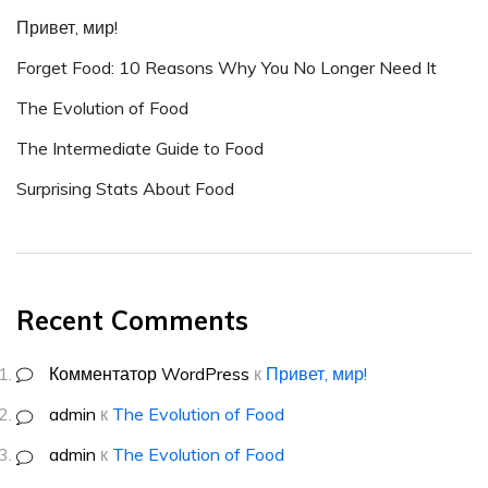
Привет, мир!
Forget Food: 10 Reasons Why You No Longer Need It
The Evolution of Food
The Intermediate Guide to Food
Surprising Stats About Food
Recent Comments
Комментатор WordPress
к
Привет, мир!
admin
к
The Evolution of Food
admin
к
The Evolution of Food