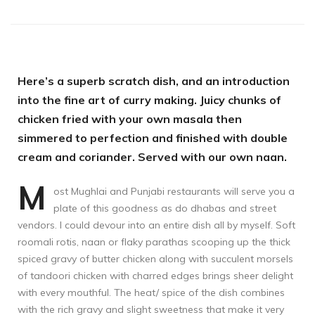
Here’s a superb scratch dish, and an introduction
into the fine art of curry making. Juicy chunks of
chicken fried with your own masala then
simmered to perfection and finished with double
cream and coriander. Served with our own naan.
M
ost Mughlai and Punjabi restaurants will serve you a
plate of this goodness as do dhabas and street
vendors. I could devour into an entire dish all by myself. Soft
roomali rotis, naan or flaky parathas scooping up the thick
spiced gravy of butter chicken along with succulent morsels
of tandoori chicken with charred edges brings sheer delight
with every mouthful. The heat/ spice of the dish combines
with the rich gravy and slight sweetness that make it very