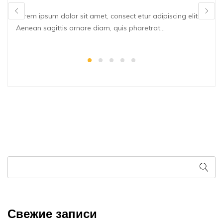
Lorem ipsum dolor sit amet, consect etur adipiscing elit.
Aenean sagittis ornare diam, quis pharetrat...
Свежие записи