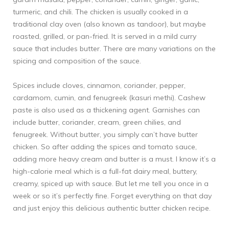
turmeric, and chili. The chicken is usually cooked in a
traditional clay oven (also known as tandoor), but maybe
roasted, grilled, or pan-fried. It is served in a mild curry
sauce that includes butter. There are many variations on the
spicing and composition of the sauce.
Spices include cloves, cinnamon, coriander, pepper,
cardamom, cumin, and fenugreek (kasuri methi). Cashew
paste is also used as a thickening agent. Garnishes can
include butter, coriander, cream, green chilies, and
fenugreek. Without butter, you simply can’t have butter
chicken. So after adding the spices and tomato sauce,
adding more heavy cream and butter is a must. I know it’s a
high-calorie meal which is a full-fat dairy meal, buttery,
creamy, spiced up with sauce. But let me tell you once in a
week or so it’s perfectly fine. Forget everything on that day
and just enjoy this delicious authentic butter chicken recipe.