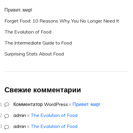
Привет, мир!
Forget Food: 10 Reasons Why You No Longer Need It
The Evolution of Food
The Intermediate Guide to Food
Surprising Stats About Food
Свежие комментарии
Комментатор WordPress
к
Привет, мир!
admin
к
The Evolution of Food
admin
к
The Evolution of Food