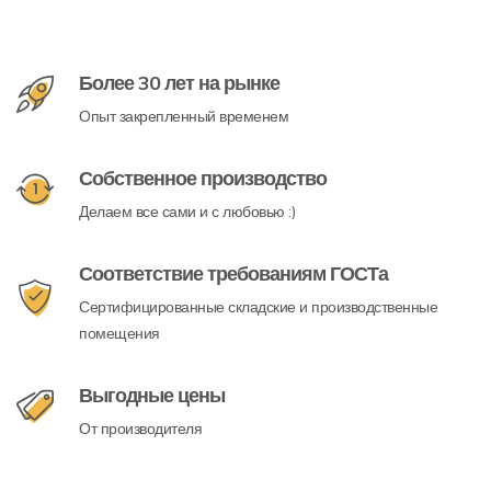
Более 30 лет на рынке
Опыт закрепленный временем
Собственное производство
Делаем все сами и с любовью :)
Соответствие требованиям ГОСТа
Сертифицированные складские и производственные
помещения
Выгодные цены
От производителя