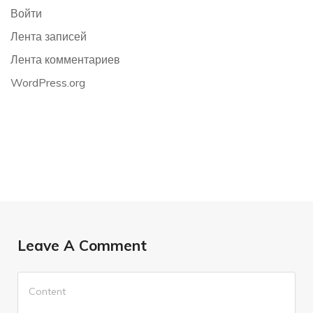
Войти
Лента записей
Лента комментариев
WordPress.org
Leave A Comment