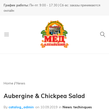
График работы:
Пн-пт: 9:00 - 17:30 | Сб-вс: заказы принимаются
онлайн
Товары
КХ
для
Пасека
пчеловодства
Home
News
Aubergine & Chickpea Salad
By
catalog_admin
on
10.09.2019
in
News
,
techinques