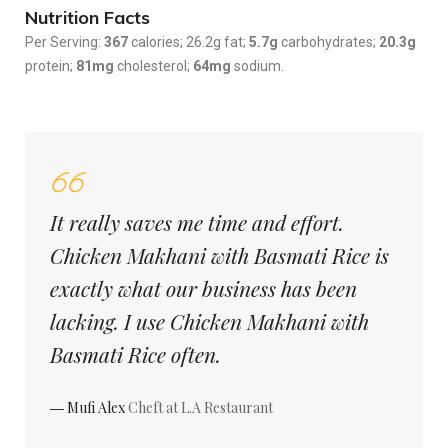
Nutrition Facts
Per Serving:
367
calories; 26.2g fat;
5.7g
carbohydrates;
20.3g
protein;
81mg
cholesterol;
64mg
sodium.
It really saves me time and effort.
Chicken Makhani with Basmati Rice is
exactly what our business has been
lacking. I use Chicken Makhani with
Basmati Rice often.
― Mufi Alex
Cheft at L.A Restaurant