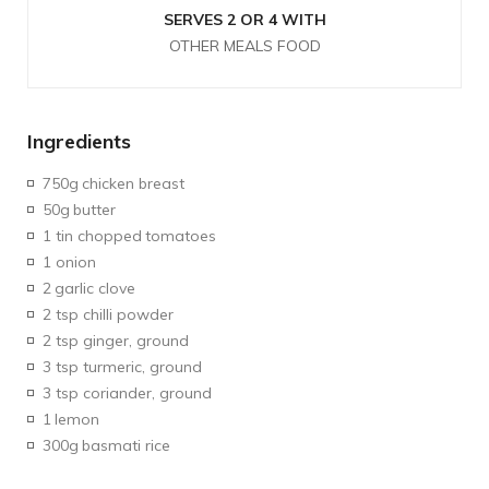
SERVES 2 OR 4 WITH
OTHER MEALS FOOD
Ingredients
750g
chicken breast
50g
butter
1 tin chopped
tomatoes
1 onion
2
garlic clove
2 tsp chilli powder
2 tsp ginger, ground
3 tsp turmeric, ground
3 tsp coriander, ground
1
lemon
300g
basmati rice