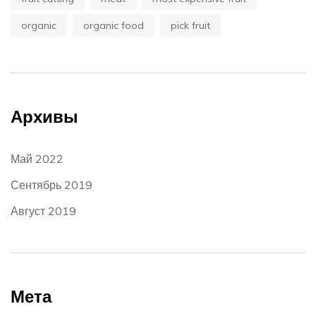
organic
organic food
pick fruit
Архивы
Май 2022
Сентябрь 2019
Август 2019
Мета