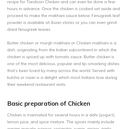
recipe for
Tandoori Chicken
and can even be done a few
hours in advance. Once the chicken is cooked set aside and
proceed to make the makhani sauce below. Fenugreek leaf
powder is available at Asian stores or you can even grind
dried fenugreek leaves.
Butter chicken or murgh makhani or Chicken makhani is a
dish, originating from the Indian subcontinent in which the
chicken is spiced up with tomato sauce. Butter chicken is
one of the most delicious, popular and lip-smacking dishes
that’s been loved by many across the world. Served with
kulcha or naan is a delight which most Indians love during
their weekend restaurant visits.
Basic preparation of Chicken
Chicken is marinated for several hours in a dahi (yogurt),
lemon juice, and spice mixture. The spices mainly include
garam masala, pepper, coriander, cumin, ginger, garlic,