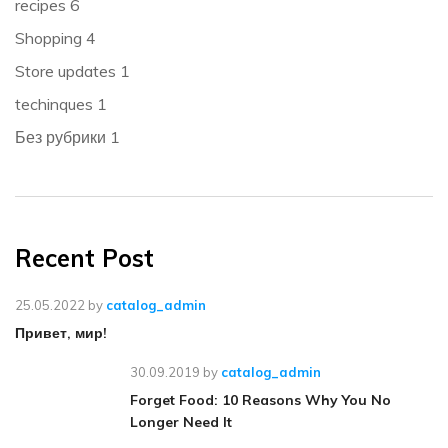
recipes
6
Shopping
4
Store updates
1
techinques
1
Без рубрики
1
Recent Post
25.05.2022
by
catalog_admin
Привет, мир!
30.09.2019
by
catalog_admin
Forget Food: 10 Reasons Why You No
Longer Need It