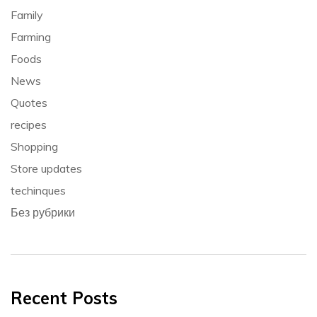
Family
Farming
Foods
News
Quotes
recipes
Shopping
Store updates
techinques
Без рубрики
Recent Posts