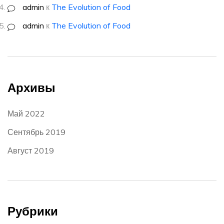
admin
к
The Evolution of Food
admin
к
The Evolution of Food
Архивы
Май 2022
Сентябрь 2019
Август 2019
Рубрики