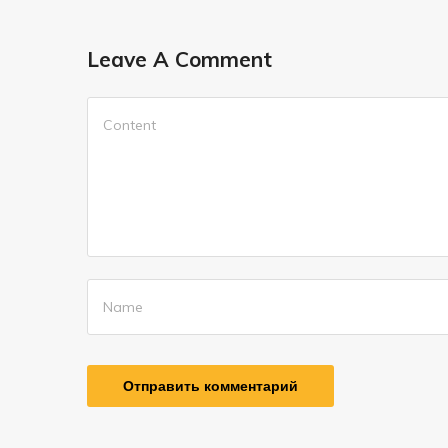
Leave A Comment