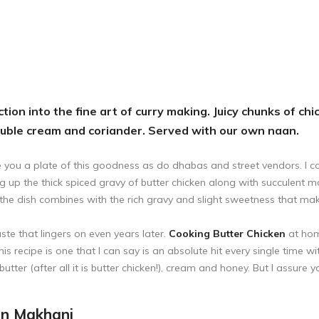
tion into the fine art of curry making. Juicy chunks of c
ouble cream and coriander. Served with our own naan.
 you a plate of this goodness as do dhabas and street vendors. I cou
g up the thick spiced gravy of butter chicken along with succulent m
the dish combines with the rich gravy and slight sweetness that make 
te that lingers on even years later.
Cooking Butter Chicken
at hom
This recipe is one that I can say is an absolute hit every single time w
utter (after all it is butter chicken!), cream and honey. But I assure 
en Makhani