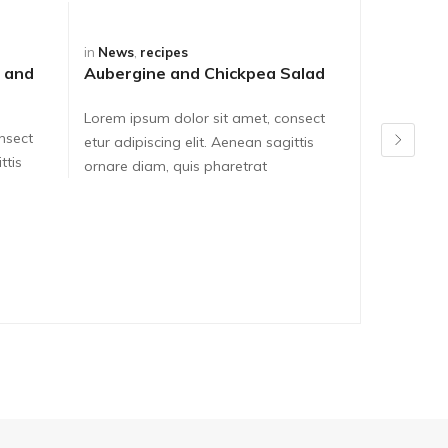
in
News
,
recipes
in
News
,
re
 and
Aubergine and Chickpea Salad
Asparagu
Frittata
Lorem ipsum dolor sit amet, consect
nsect
Lorem ipsu
etur adipiscing elit. Aenean sagittis
ttis
etur adipis
ornare diam, quis pharetrat
ornare dia