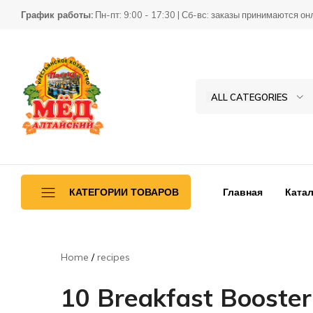
График работы:
Пн-пт: 9:00 - 17:30 | Сб-вс: заказы принимаются он
ALL CATEGORIES
Товары
КХ
для
Пасека
пчеловодства
Главная
Катал
КАТЕГОРИИ ТОВАРОВ
Ульетара
Home
recipes
Переработка
10 Breakfast Booster
Инвентарь