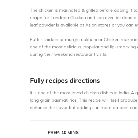
The chicken is marinated & grilled before adding it 
recipe for
Tandoori Chicken
and can even be done a 
leaf powder is available at Asian stores or you can e
Butter chicken or murgh makhani or Chicken makhani is
one of the most delicious, popular and lip-smacking 
during their weekend restaurant visits.
Fully recipes directions
It is one of the most loved chicken dishes in India. A 
long grain basmati rice. This recipe will itself pr
enhance the flavor but adding it in more amount can 
PREP: 10 MINS