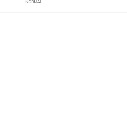
NORMAL