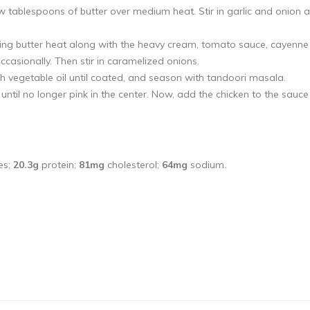
ew tablespoons of butter over medium heat. Stir in garlic and onion 
ing butter heat along with the heavy cream, tomato sauce, cayenne
casionally. Then stir in caramelized onions.
h vegetable oil until coated, and season with tandoori masala.
ntil no longer pink in the center. Now, add the chicken to the sauc
es;
20.3g
protein;
81mg
cholesterol;
64mg
sodium.