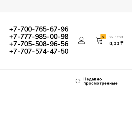
+7-700-765-67-96
+7-777-985-00-98
0
Your Cart
+7-705-508-96-56
0,00
₸
+7-707-574-47-50
Недавно
просмотренные