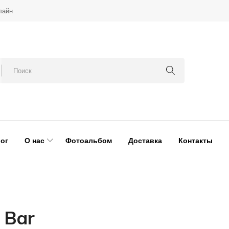
лайн
ог
О нас
Фотоальбом
Доставка
Контакты
 Bar