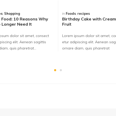
es
,
Shopping
in
Foods
,
recipes
t Food: 10 Reasons Why
Birthday Cake with Cream
 Longer Need It
Fruit
psum dolor sit amet, consect
Lorem ipsum dolor sit amet, co
piscing elit. Aenean sagittis
etur adipiscing elit. Aenean sagi
iam, quis pharetrat...
ornare diam, quis pharetrat