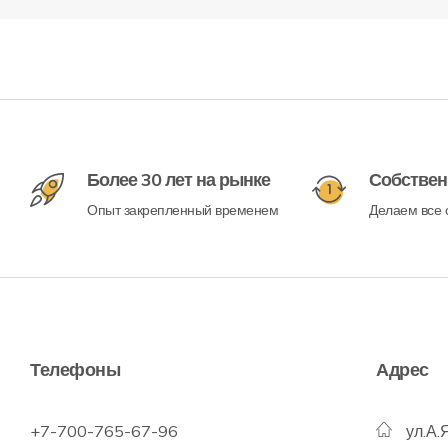
Более 30 лет на рынке
Собствен
Опыт закрепленный временем
Делаем все с
Телефоны
Адрес
+7-700-765-67-96
ул.А.