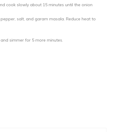
and cook slowly about 15 minutes until the onion
 pepper, salt, and garam masala. Reduce heat to
e and simmer for 5 more minutes.