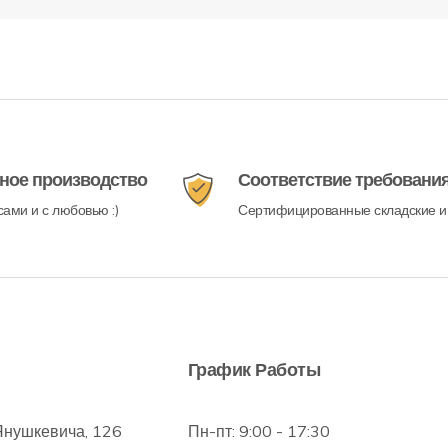
ное производство
Соответствие требовани
ами и с любовью :)
Сертифицированные складские и
График Работы
Янушкевича, 126
Пн-пт: 9:00 - 17:30