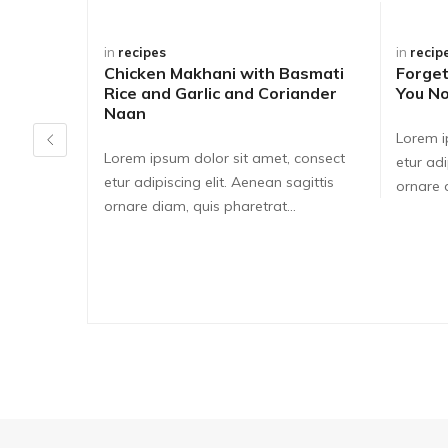
in
recipes
in
recip
Chicken Makhani with Basmati
Forge
Rice and Garlic and Coriander
You No
Naan
Lorem i
Lorem ipsum dolor sit amet, consect
etur adi
etur adipiscing elit. Aenean sagittis
ornare d
ornare diam, quis pharetrat...