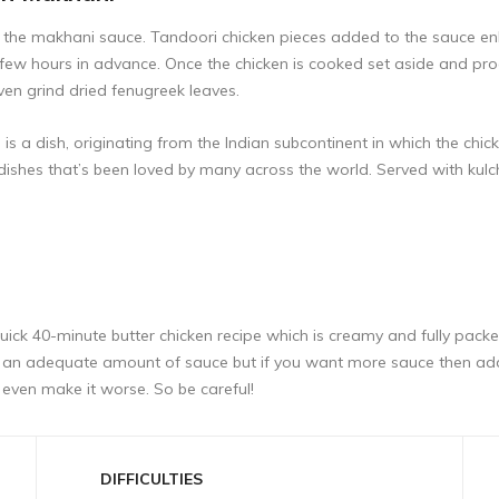
to the makhani sauce. Tandoori chicken pieces added to the sauce enh
few hours in advance. Once the chicken is cooked set aside and p
ven grind dried fenugreek leaves.
 a dish, originating from the Indian subcontinent in which the chick
dishes that’s been loved by many across the world. Served with kulc
quick 40-minute butter chicken recipe which is creamy and fully packed 
oduce an adequate amount of sauce but if you want more sauce then 
even make it worse. So be careful!
DIFFICULTIES