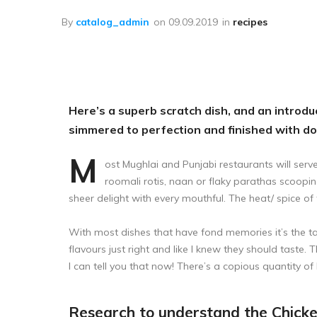
Лечение пчёл
By
catalog_admin
on
09.09.2019
in
recipes
Вощина
Матководство
Откачка мёда
Here’s a superb scratch dish, and an introduc
Работа с воском
simmered to perfection and finished with d
Работа с рамками
M
ost Mughlai and Punjabi restaurants will serve
Фасовка
roomali rotis, naan or flaky parathas scoopin
sheer delight with every mouthful. The heat/ spice of 
Распечатка
Тара
With most dishes that have fond memories it’s the tas
flavours just right and like I knew they should taste. 
Спецодежда
I can tell you that now! There’s a copious quantity of b
Research to understand the Chick