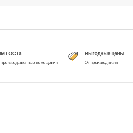
ям ГОСТа
Выгодные цены
 производственные помещения
От производителя