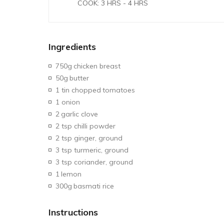
COOK: 3 HRS - 4 HRS
Ingredients
750g
chicken breast
50g
butter
1 tin chopped
tomatoes
1 onion
2
garlic clove
2 tsp chilli powder
2 tsp ginger, ground
3 tsp turmeric, ground
3 tsp coriander, ground
1
lemon
300g
basmati rice
Instructions