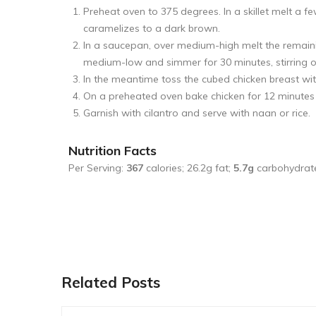
Preheat oven to 375 degrees. In a skillet melt a f
caramelizes to a dark brown.
In a saucepan, over medium-high melt the remain
medium-low and simmer for 30 minutes, stirring oc
In the meantime toss the cubed chicken breast wit
On a preheated oven bake chicken for 12 minutes u
Garnish with cilantro and serve with naan or rice.
Nutrition Facts
Per Serving:
367
calories; 26.2g fat;
5.7g
carbohydrat
Related Posts