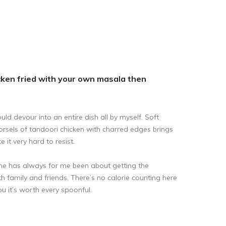
hicken fried with your own masala then
ld devour into an entire dish all by myself. Soft
orsels of tandoori chicken with charred edges brings
it very hard to resist.
e has always for me been about getting the
ith family and friends. There’s no calorie counting here
you it’s worth every spoonful.