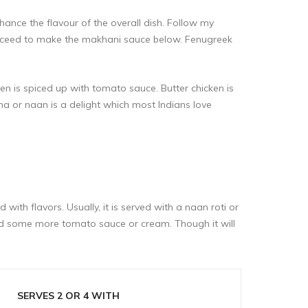
ance the flavour of the overall dish. Follow my
roceed to make the makhani sauce below. Fenugreek
en is spiced up with tomato sauce. Butter chicken is
ha or naan is a delight which most Indians love
with flavors. Usually, it is served with a naan roti or
add some more tomato sauce or cream. Though it will
SERVES 2 OR 4 WITH