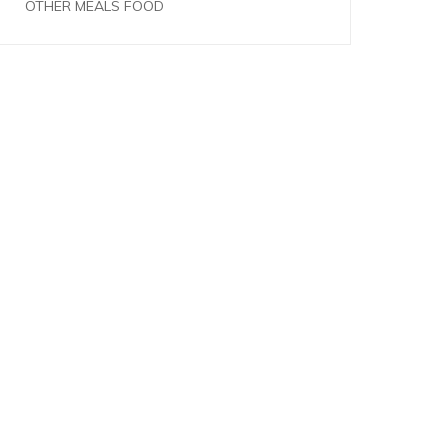
OTHER MEALS FOOD